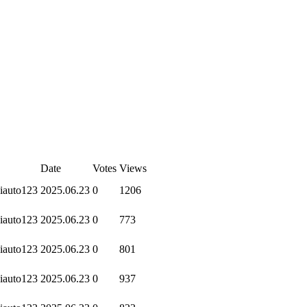
Date
Votes
Views
iauto123
2025.06.23
0
1206
iauto123
2025.06.23
0
773
iauto123
2025.06.23
0
801
iauto123
2025.06.23
0
937