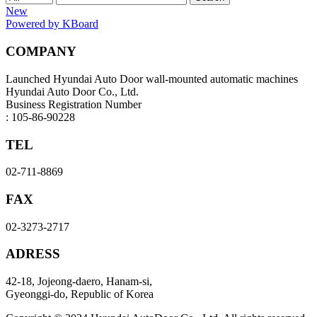
New
Powered by KBoard
COMPANY
Launched Hyundai Auto Door wall-mounted automatic machines
Hyundai Auto Door Co., Ltd.
Business Registration Number
: 105-86-90228
TEL
02-711-8869
FAX
02-3273-2717
ADRESS
42-18, Jojeong-daero, Hanam-si,
Gyeonggi-do, Republic of Korea