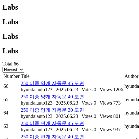
Labs
Labs
Labs
Labs
Total 66
Number
Title
Author
250 이중 양개 자동문 45 도면
66
hyunda
hyundaiauto123
|
2025.06.23
|
Votes 0
|
Views 1206
250 이중 양개 자동문 40 도면
65
hyunda
hyundaiauto123
|
2025.06.23
|
Votes 0
|
Views 773
250 이중 양개 자동문 30 도면
64
hyunda
hyundaiauto123
|
2025.06.23
|
Votes 0
|
Views 801
250 이중 편개 자동문 45 도면
63
hyunda
hyundaiauto123
|
2025.06.23
|
Votes 0
|
Views 937
250 이중 편개 자동문 40 도면