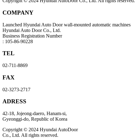
Copyright © 2024 Hyundai AutoDoor Co., Ltd. All rights reserved.
COMPANY
Launched Hyundai Auto Door wall-mounted automatic machines
Hyundai Auto Door Co., Ltd.
Business Registration Number
: 105-86-90228
TEL
02-711-8869
FAX
02-3273-2717
ADRESS
42-18, Jojeong-daero, Hanam-si,
Gyeonggi-do, Republic of Korea
Copyright © 2024 Hyundai AutoDoor
Co., Ltd. All rights reserved.