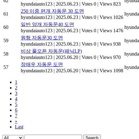
62
hyunda
hyundaiauto123
|
2025.06.23
|
Votes 0
|
Views 823
250 이중 편개 자동문 30 도면
61
hyunda
hyundaiauto123
|
2025.06.23
|
Votes 0
|
Views 1026
일반 양개 자동문40 도면
60
hyunda
hyundaiauto123
|
2025.06.23
|
Votes 0
|
Views 1476
원형 자동문30 도면
59
hyunda
hyundaiauto123
|
2025.06.23
|
Votes 0
|
Views 938
비상 풀오픈 자동문(패닉LP)
58
hyunda
hyundaiauto123
|
2025.06.20
|
Votes 0
|
Views 970
장애우 자동문 도면
57
hyunda
hyundaiauto123
|
2025.06.20
|
Votes 0
|
Views 1098
1
2
3
4
5
6
7
»
Last
Search