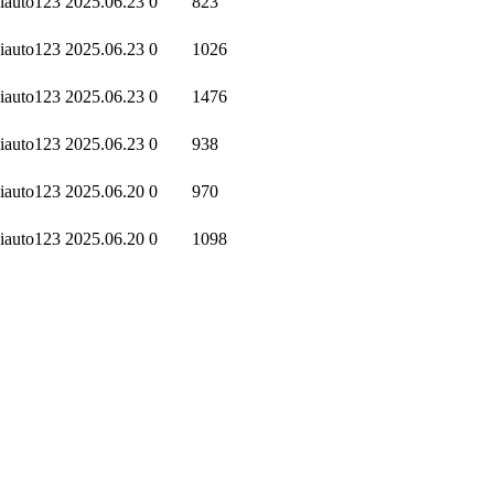
iauto123
2025.06.23
0
823
iauto123
2025.06.23
0
1026
iauto123
2025.06.23
0
1476
iauto123
2025.06.23
0
938
iauto123
2025.06.20
0
970
iauto123
2025.06.20
0
1098