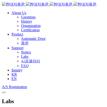
About Us
Greetings
History
Organization
Certification
Product
Automatic Door
중문
Support
Notice
Labs
시공갤러리
FAQ
Inquiry
KR
EN
A/S Registration
Labs